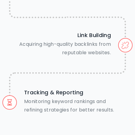
Link Building
Acquiring high-quality backlinks from
reputable websites.
Tracking & Reporting
Monitoring keyword rankings and
refining strategies for better results.