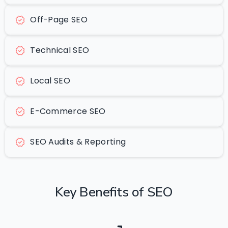
Off-Page SEO
Technical SEO
Local SEO
E-Commerce SEO
SEO Audits & Reporting
Key
Benefits
of
SEO