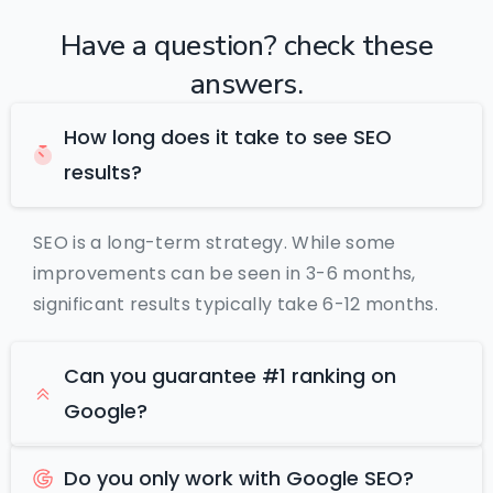
Have
a
question?
check
these
answers.
How long does it take to see SEO
results?
SEO is a long-term strategy. While some
improvements can be seen in 3-6 months,
significant results typically take 6-12 months.
Can you guarantee #1 ranking on
Google?
Do you only work with Google SEO?