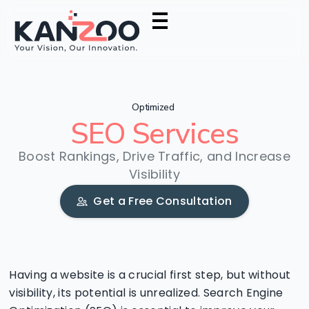
Optimized
SEO
Services
Boost Rankings, Drive Traffic, and Increase
Visibility
Get a Free Consultation
Having a website is a crucial first step, but without
visibility, its potential is unrealized. Search Engine