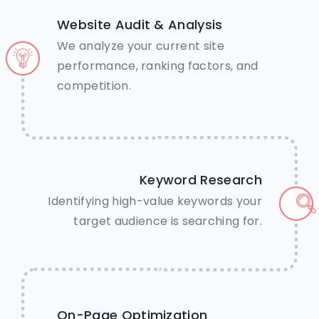
Website Audit & Analysis
We analyze your current site
performance, ranking factors, and
competition.
Keyword Research
Identifying high-value keywords your
target audience is searching for.
🤝Need Help? We’re just a tap
On-Page Optimization