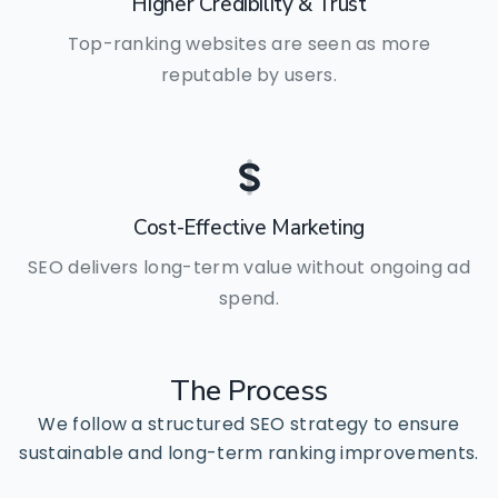
Higher Credibility & Trust
Top-ranking websites are seen as more
reputable by users.
Cost-Effective Marketing
SEO delivers long-term value without ongoing ad
spend.
The
Process
We follow a structured SEO strategy to ensure
sustainable and long-term ranking improvements.