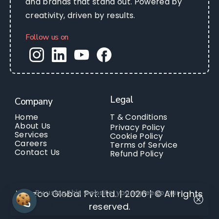
and brands that stand out. Powered by
creativity, driven by results.
Follow us on
Legal
Company
Home
T & Conditions
About Us
Privacy Policy
Services
Cookie Policy
Careers
Terms of Service
Contact Us
Refund Policy
By using this website, you agree to our
Kanzoo Global Pvt. Ltd. | 2026 | © All rights
reserved.
cookie policy.