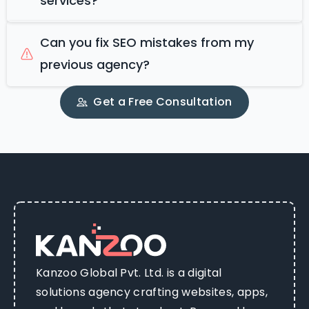
services?
Can you fix SEO mistakes from my
previous agency?
Get a Free Consultation
Kanzoo Global Pvt. Ltd. is a digital
solutions agency crafting websites, apps,