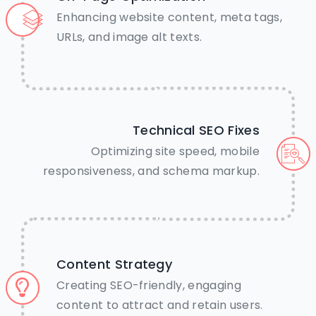
away.
Enhancing website content, meta tags,
URLs, and image alt texts.
Call Us Now
Chat on WhatsApp
Technical SEO Fixes
Optimizing site speed, mobile
responsiveness, and schema markup.
Content Strategy
Creating SEO-friendly, engaging
content to attract and retain users.