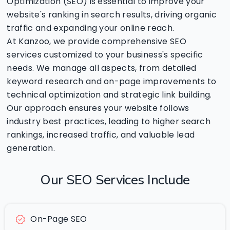
Optimization (SEO) is essential to improve your
website's ranking in search results, driving organic
traffic and expanding your online reach.
At Kanzoo, we provide comprehensive SEO
services customized to your business's specific
needs. We manage all aspects, from detailed
keyword research and on-page improvements to
technical optimization and strategic link building.
Our approach ensures your website follows
industry best practices, leading to higher search
rankings, increased traffic, and valuable lead
generation.
Our
SEO
Services
Include
On-Page SEO