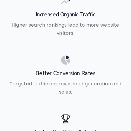
Increased Organic Traffic
Higher search rankings lead to more website
visitors.
Better Conversion Rates
Targeted traffic improves lead generation and
sales.