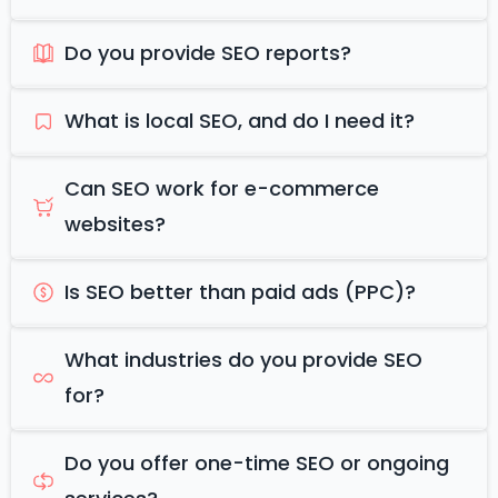
Do you provide SEO reports?
What is local SEO, and do I need it?
Can SEO work for e-commerce
websites?
Is SEO better than paid ads (PPC)?
What industries do you provide SEO
for?
Do you offer one-time SEO or ongoing