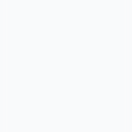
🤝Need Help? We’re just a tap
away.
Call Us Now