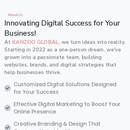
About Us
Innovating
Digital
Success
for
Your
Business!
At
KANZOO GLOBAL
, we turn ideas into reality.
Starting in 2022 as a one-person dream, we've
grown into a passionate team, building
websites, brands, and digital strategies that
help businesses thrive.
Customized Digital Solutions Designed
for Your Success
Effective Digital Marketing to Boost Your
Online Presence
Creative Branding & Design That