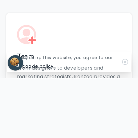
Team
By using this website, you agree to our
cookie policy.
From designers to developers and
marketing strategists, Kanzoo provides a
highly skilled team to bring your digital
projects to life.