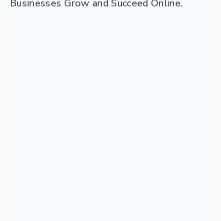
Businesses Grow and Succeed Online.