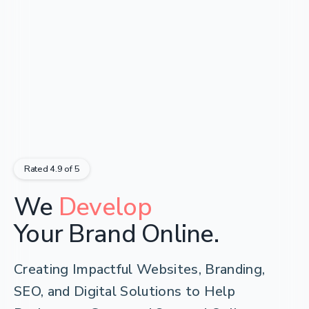
Rated 4.9 of 5
Develop
We
Empower
Your Brand Online.
Creating Impactful Websites, Branding,
SEO, and Digital Solutions to Help