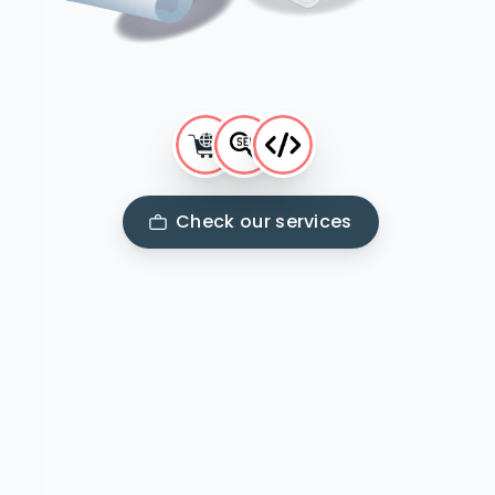
Check our services