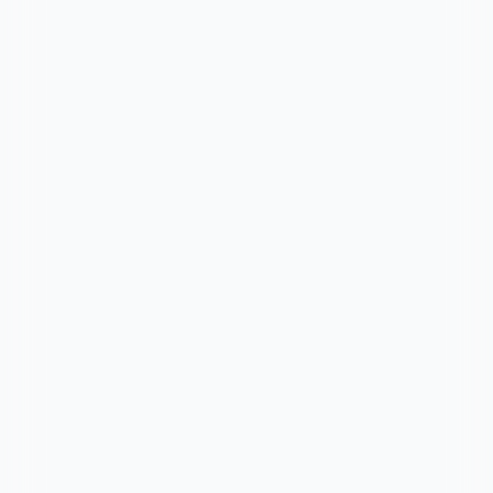
Chat on WhatsApp