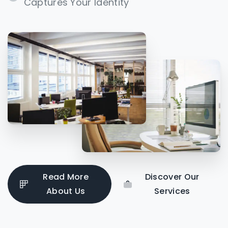
Captures Your Identity
Read More
Discover Our
About Us
Services