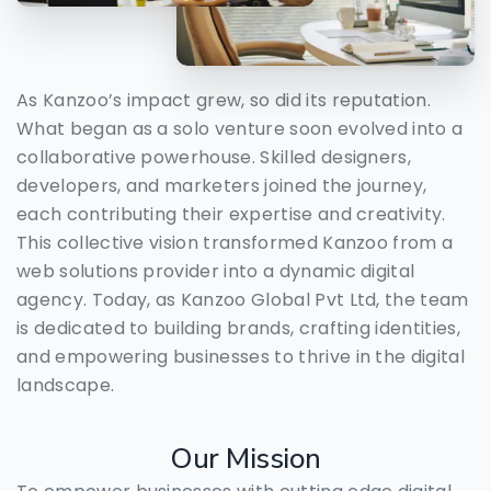
As Kanzoo’s impact grew, so did its reputation.
What began as a solo venture soon evolved into a
collaborative powerhouse. Skilled designers,
developers, and marketers joined the journey,
each contributing their expertise and creativity.
This collective vision transformed Kanzoo from a
web solutions provider into a dynamic digital
agency. Today, as Kanzoo Global Pvt Ltd, the team
is dedicated to building brands, crafting identities,
and empowering businesses to thrive in the digital
landscape.
Our
Mission