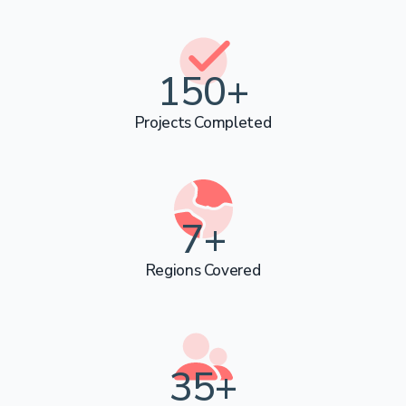
Call Us Now
150
+
Projects Completed
Chat on WhatsApp
7
+
Regions Covered
36
+