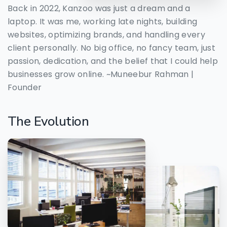
Back in 2022, Kanzoo was just a dream and a
laptop. It was me, working late nights, building
websites, optimizing brands, and handling every
client personally. No big office, no fancy team, just
passion, dedication, and the belief that I could help
businesses grow online. ~Muneebur Rahman |
Founder
The
Evolution