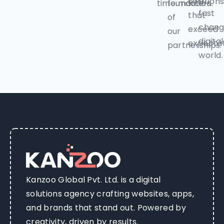
solution
time.
foundation
matters.
fast
that
of
chang
exceed
our
digital
expectat
partnerships.
world.
Kanzoo Global Pvt. Ltd. is a digital
solutions agency crafting websites, apps,
and brands that stand out. Powered by
creativity, driven by results.