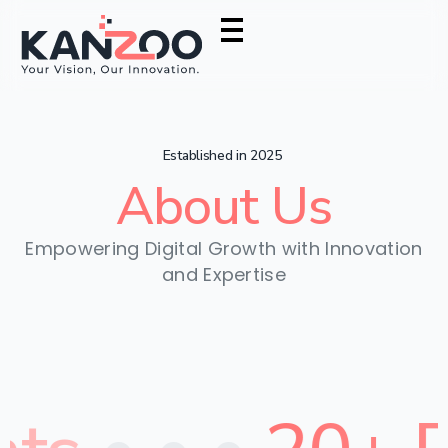
Established in 2025
About
Us
Empowering Digital Growth with Innovation
and Expertise