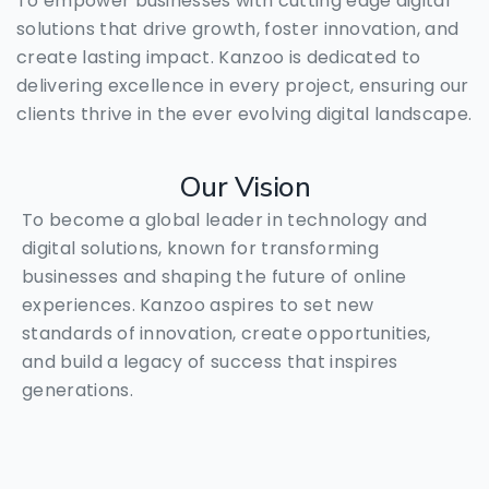
To empower businesses with cutting edge digital
solutions that drive growth, foster innovation, and
create lasting impact. Kanzoo is dedicated to
delivering excellence in every project, ensuring our
clients thrive in the ever evolving digital landscape.
Our
Vision
To become a global leader in technology and
digital solutions, known for transforming
businesses and shaping the future of online
experiences. Kanzoo aspires to set new
standards of innovation, create opportunities,
and build a legacy of success that inspires
generations.
🤝Need Help? We’re just a tap
away.