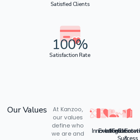
Satisfied Clients
100
%
Satisfaction Rate
Our
Values
At Kanzoo,
our values
define who
Innovation
Excellence
Integrit
Collaborat
Client
Grow
we are and
Success
&