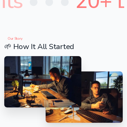
ts
• • •
20+ D
Our Story
🌱
How
It
All
Started