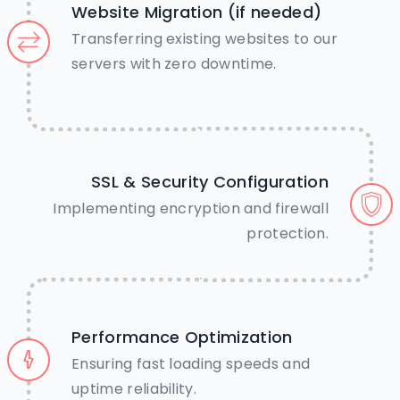
Website Migration (if needed)
Transferring existing websites to our
Call Us Now
servers with zero downtime.
Chat on WhatsApp
SSL & Security Configuration
Implementing encryption and firewall
protection.
Performance Optimization
Ensuring fast loading speeds and
uptime reliability.