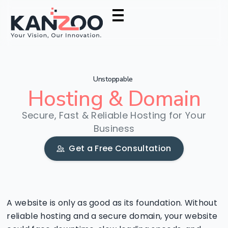
Unstoppable
Hosting
&
Domain
Secure, Fast & Reliable Hosting for Your
Business
Get a Free Consultation
A website is only as good as its foundation. Without
reliable hosting and a secure domain, your website