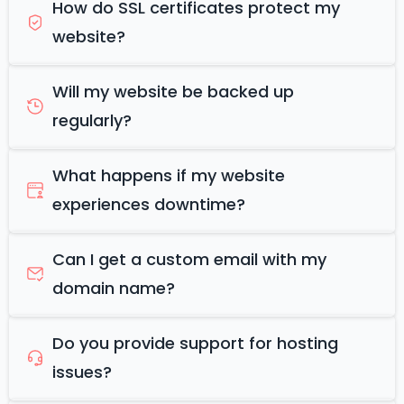
How do SSL certificates protect my
website?
Will my website be backed up
regularly?
What happens if my website
experiences downtime?
Can I get a custom email with my
domain name?
Do you provide support for hosting
issues?