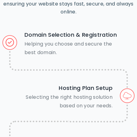
ensuring your website stays fast, secure, and always
online.
Domain Selection & Registration
Helping you choose and secure the
best domain.
Hosting Plan Setup
Selecting the right hosting solution
based on your needs.
🤝Need Help? We’re just a tap
away.