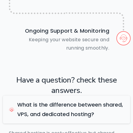
Ongoing Support & Monitoring
Keeping your website secure and
running smoothly.
Have
a
question?
check
these
answers.
What is the difference between shared,
VPS, and dedicated hosting?