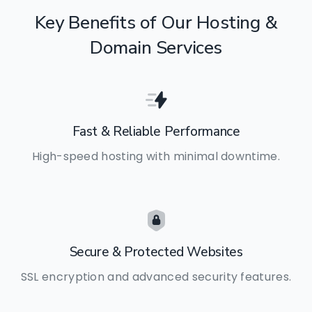
Key
Benefits
of
Our
Hosting
&
Domain
Services
Fast & Reliable Performance
High-speed hosting with minimal downtime.
Secure & Protected Websites
SSL encryption and advanced security features.