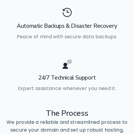
Automatic Backups & Disaster Recovery
Peace of mind with secure data backups.
24/7 Technical Support
Expert assistance whenever you need it.
The
Process
We provide a reliable and streamlined process to
secure your domain and set up robust hosting,