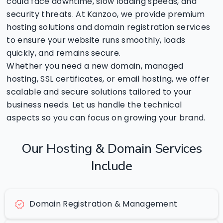
could face downtime, slow loading speeds, and
security threats. At Kanzoo, we provide premium
hosting solutions and domain registration services
to ensure your website runs smoothly, loads
quickly, and remains secure.
Whether you need a new domain, managed
hosting, SSL certificates, or email hosting, we offer
scalable and secure solutions tailored to your
business needs. Let us handle the technical
aspects so you can focus on growing your brand.
Our
Hosting
&
Domain
Services
Include
Domain Registration & Management