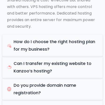
Shared hosting is cost-effective but shared
with others. VPS hosting offers more control
and better performance. Dedicated hosting
provides an entire server for maximum power
and security.
How do I choose the right hosting plan
for my business?
Can I transfer my existing website to
Kanzoo’s hosting?
Do you provide domain name
registration?