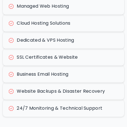
Managed Web Hosting
Cloud Hosting Solutions
Dedicated & VPS Hosting
SSL Certificates & Website
Business Email Hosting
Website Backups & Disaster Recovery
24/7 Monitoring & Technical Support