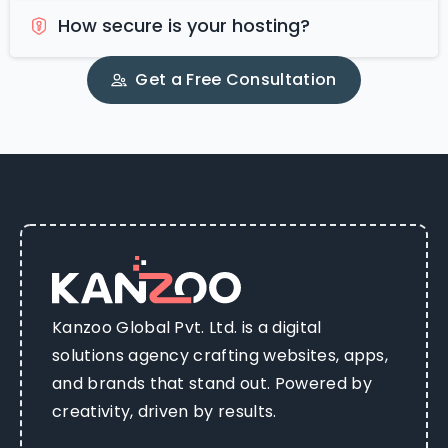
How secure is your hosting?
Get a Free Consultation
Kanzoo Global Pvt. Ltd. is a digital
solutions agency crafting websites, apps,
and brands that stand out. Powered by
creativity, driven by results.