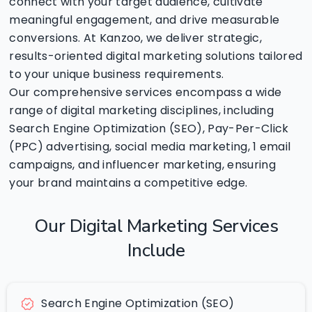
connect with your target audience, cultivate
meaningful engagement, and drive measurable
conversions. At Kanzoo, we deliver strategic,
results-oriented digital marketing solutions tailored
to your unique business requirements.
Our comprehensive services encompass a wide
range of digital marketing disciplines, including
Search Engine Optimization (SEO), Pay-Per-Click
(PPC) advertising, social media marketing, 1 email
campaigns, and influencer marketing, ensuring
your brand maintains a competitive edge.
Our
Digital
Marketing
Services
Include
Search Engine Optimization (SEO)