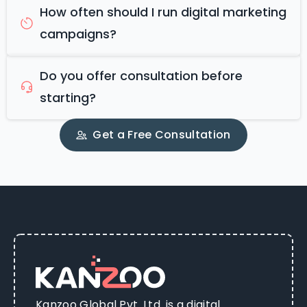
How often should I run digital marketing
campaigns?
Do you offer consultation before
starting?
Get a Free Consultation
Kanzoo Global Pvt. Ltd. is a digital