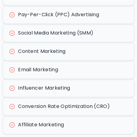
Pay-Per-Click (PPC) Advertising
Social Media Marketing (SMM)
Content Marketing
Email Marketing
Influencer Marketing
Conversion Rate Optimization (CRO)
Affiliate Marketing