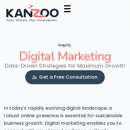
Amplify
Digital
Marketing
Data-Driven Strategies for Maximum Growth
Get a Free Consultation
In today's rapidly evolving digital landscape, a
robust online presence is essential for sustainable
business growth. Digital marketing enables you to