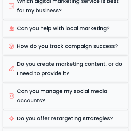
Which digital marketing service is best
for my business?
Can you help with local marketing?
How do you track campaign success?
Do you create marketing content, or do
I need to provide it?
Can you manage my social media
accounts?
Do you offer retargeting strategies?