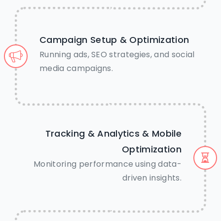
Campaign Setup & Optimization
Running ads, SEO strategies, and social
media campaigns.
Tracking & Analytics & Mobile
Optimization
Monitoring performance using data-
driven insights.