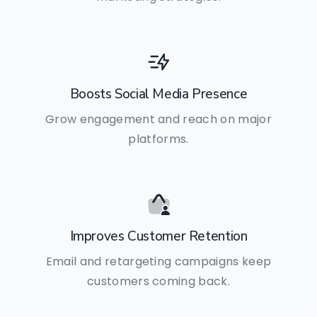
Boosts Social Media Presence
Grow engagement and reach on major
platforms.
Improves Customer Retention
Email and retargeting campaigns keep
customers coming back.