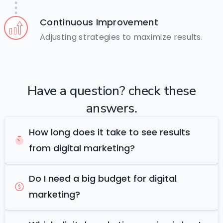
Continuous Improvement
Adjusting strategies to maximize results.
Have
a
question?
check
these
answers.
How long does it take to see results
from digital marketing?
Do I need a big budget for digital
marketing?