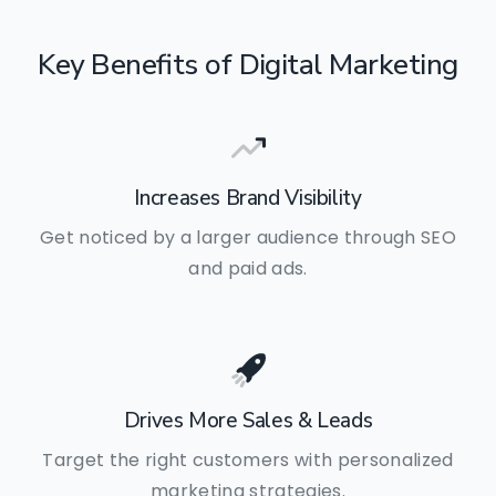
Key
Benefits
of
Digital
Marketing
Increases Brand Visibility
Get noticed by a larger audience through SEO
and paid ads.
Drives More Sales & Leads
Target the right customers with personalized
marketing strategies.