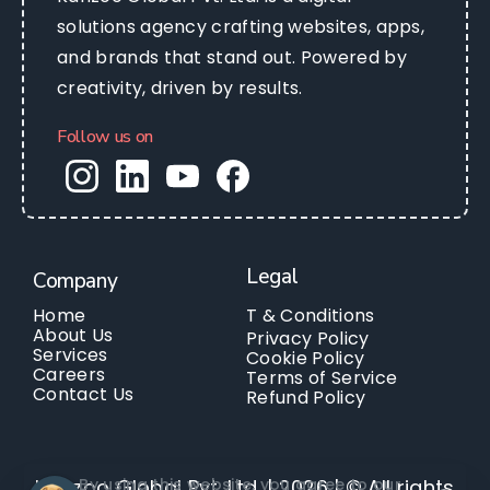
solutions agency crafting websites, apps,
and brands that stand out. Powered by
creativity, driven by results.
Follow us on
Legal
Company
Home
T & Conditions
About Us
Privacy Policy
Services
Cookie Policy
Careers
Terms of Service
Contact Us
Refund Policy
By using this website, you agree to our
Kanzoo Global Pvt. Ltd. | 2026 | © All rights