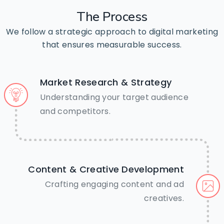
The
Process
We follow a strategic approach to digital marketing
that ensures measurable success.
Market Research & Strategy
Understanding your target audience
🤝Need Help? We’re just a tap
and competitors.
away.
Call Us Now
Content & Creative Development
Crafting engaging content and ad
creatives.
Chat on WhatsApp